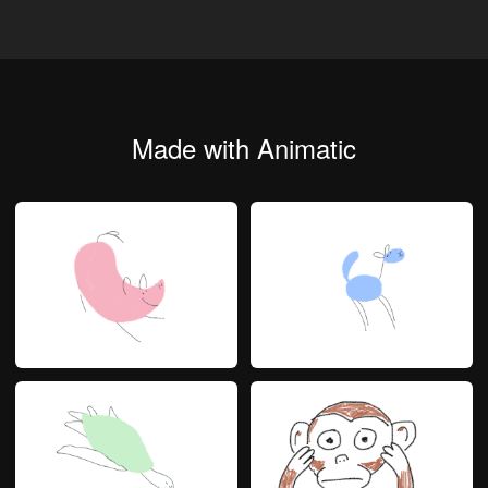
Made with Animatic