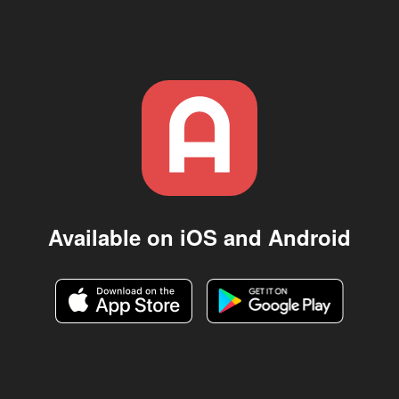
Available on iOS and Android