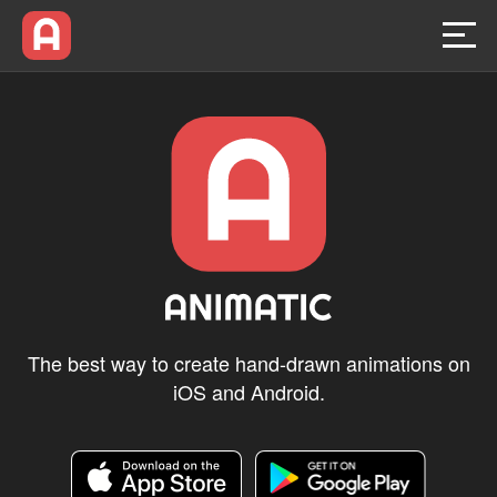
Home
Animatic Link
For Education
Blog
The best way to create hand-drawn animations on
iOS and Android.