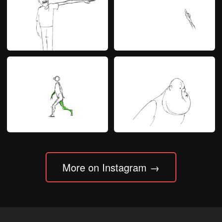
More on Instagram →