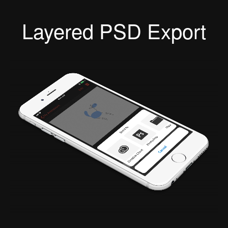
Layered PSD Export