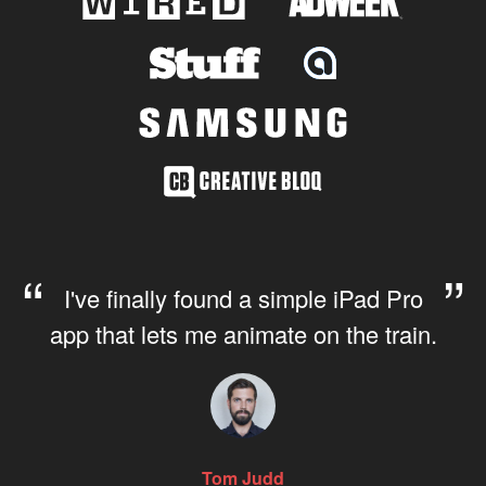
I've finally found a simple iPad Pro
app that lets me animate on the train.
Tom Judd