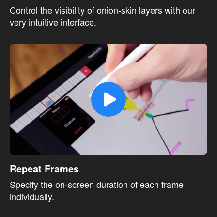
Control the visibility of onion-skin layers with our
very intuitive interface.
Repeat Frames
Specify the on-screen duration of each frame
individually.