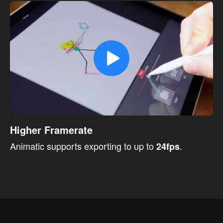
Higher Framerate
Animatic supports exporting to up to
.
24fps