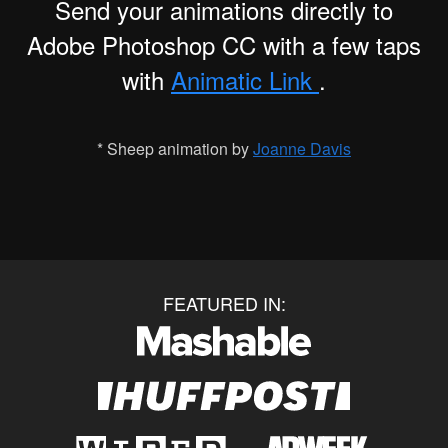
Send your animations directly to
Adobe Photoshop CC with a few taps
with
Animatic Link
.
* Sheep animation by
Joanne Davis
FEATURED IN: