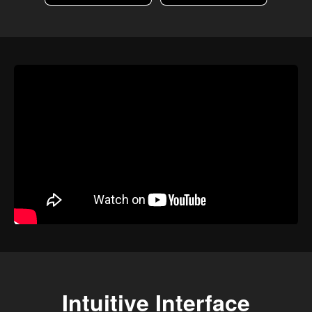
Intuitive Interface