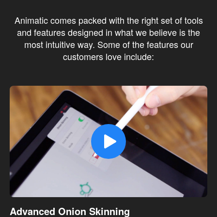
Animatic comes packed with the right set of tools
and features designed in what we believe is the
most intuitive way. Some of the features our
customers love include:
Advanced Onion Skinning